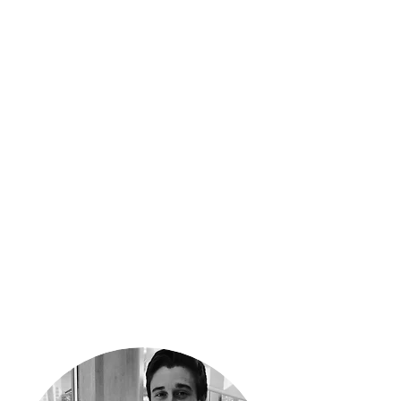
programs, they bring an
unparalleled level of sales,
photography, and design
experience to real estate
marketing. As a unique two-
person contracting team, there
are no overhead costs to soak
when working with Real Estate
Transformation. You get all the
marketing expertise, at the
lowest possible price.