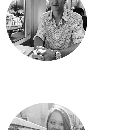
Phil
Customer Relationship Manager
Recent UC Davis Graduate
Major in Economics