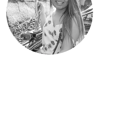
Nicolette
Designer & Photographer
Recent UC Berkeley Graduate
Major in Art & Business
THE WHOLE
PACKAGE. ONE