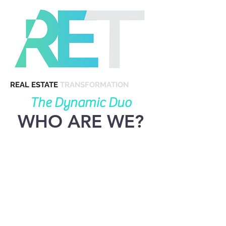
REAL ESTATE
TRANSFORMATION
The Dynamic Duo
WHO ARE WE?
Born and raised in Orange
County, Phil and Nicolette
have both passion and expertise
for coastal real estate. Backed
by the nation's top academic