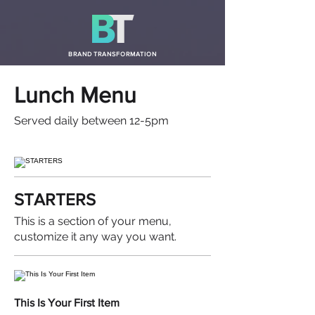
BRAND TRANSFORMATION
Lunch Menu
Served daily between 12-5pm
STARTERS
This is a section of your menu,
customize it any way you want.
This Is Your First Item