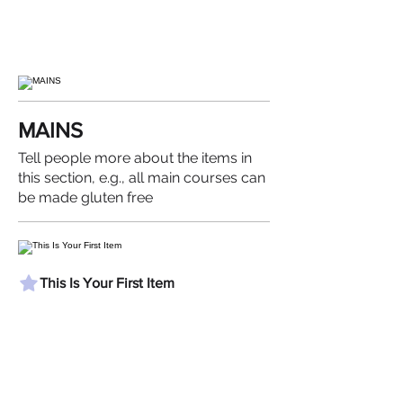
MAINS
Tell people more about the items in
this section, e.g., all main courses can
be made gluten free
This Is Your First Item
Penne aglio e olio, with fresh garlic,
herbs & cheese, topped with basil
$12