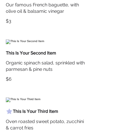
Our famous French baguette, with
olive oil & balsamic vinegar
$3
This Is Your Second Item
Organic spinach salad, sprinkled with
parmesan & pine nuts
$6
This Is Your Third Item
Oven roasted sweet potato, zucchini
& carrot fries