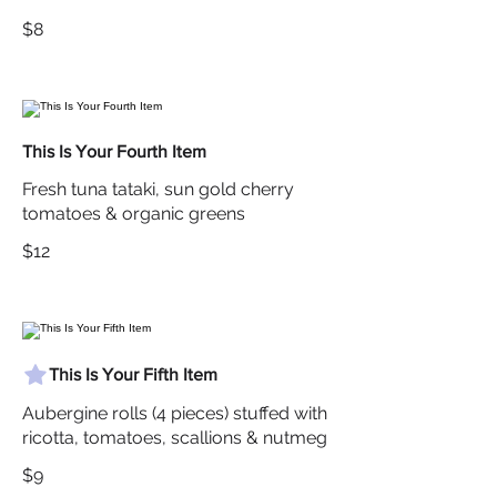
$8
This Is Your Fourth Item
Fresh tuna tataki, sun gold cherry
tomatoes & organic greens
$12
This Is Your Fifth Item
Aubergine rolls (4 pieces) stuffed with
ricotta, tomatoes, scallions & nutmeg
$9