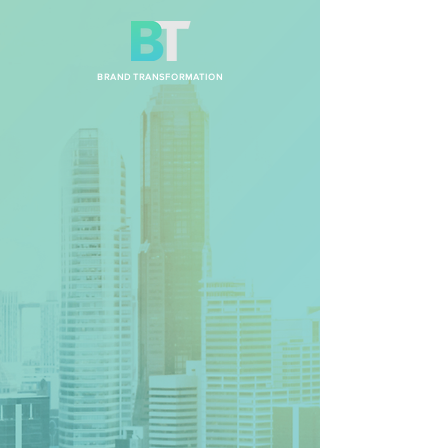
BRAND TRANSFORMATION